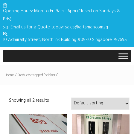
Opening Hours: Mon to Fri 9am - 6pm (Closed on Sundays &
PHs)
Email us for a Quote today: sales@artsman.com.sg
10 Admiralty Street, Northlink Building #05-10 Singapore 757695
Home
/ Products tagged “stickers”
Showing all 2 results