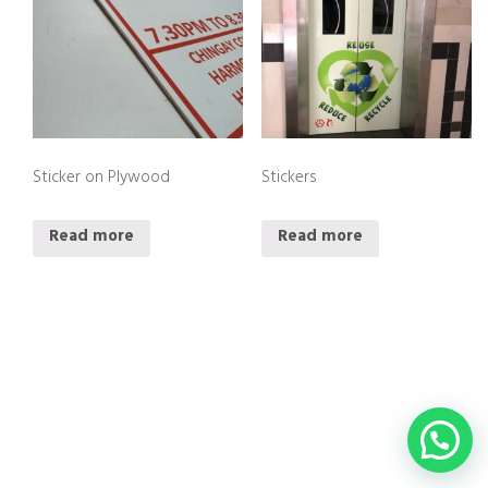
Sticker on Plywood
Stickers
Read more
Read more