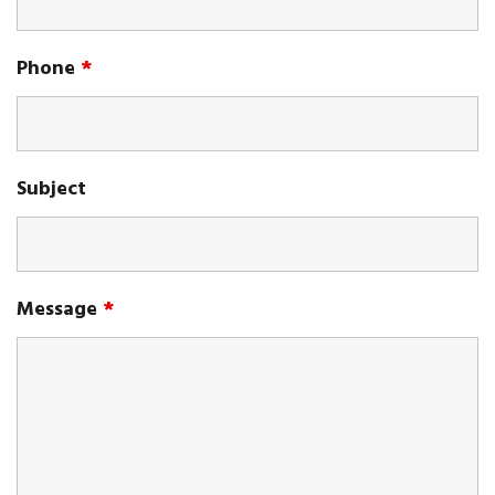
Phone
*
Subject
Message
*