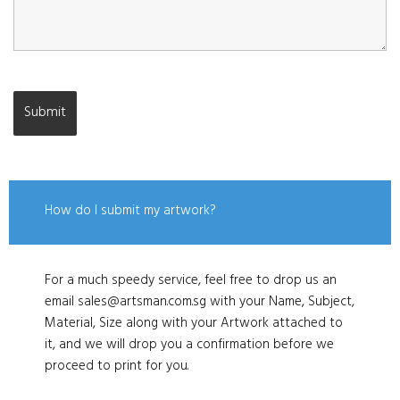
How do I submit my artwork?
For a much speedy service, feel free to drop us an
email sales@artsman.com.sg with your Name, Subject,
Material, Size along with your Artwork attached to
it, and we will drop you a confirmation before we
proceed to print for you.