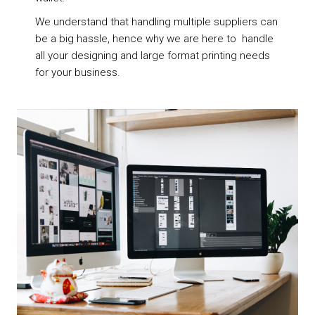
We understand that handling multiple suppliers can
be a big hassle, hence why we are here to handle
all your designing and large format printing needs
for your business.