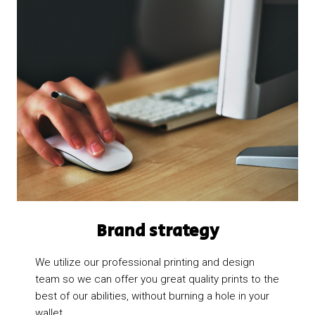
Brand strategy​
We utilize our professional printing and design
team so we can offer you great quality prints to the
best of our abilities, without burning a hole in your
wallet.