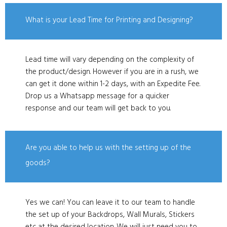
What is your Lead Time for Printing and Designing?
Lead time will vary depending on the complexity of
the product/design. However if you are in a rush, we
can get it done within 1-2 days, with an Expedite Fee.
Drop us a Whatsapp message for a quicker
response and our team will get back to you.
Are you able to help us with the setting up of the
goods?
Yes we can! You can leave it to our team to handle
the set up of your Backdrops, Wall Murals, Stickers