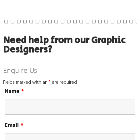
Need help from our Graphic
Designers?
Enquire Us
Fields marked with an
*
are required
Name
*
Email
*