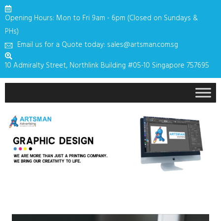
Opening Hours: Mon to Fri 9am - 6pm (Closed on Sundays &
PHs)
Email us for a Quote today: sales@artsman.com.sg
10 Admiralty Street, Northlink Building #05-10 Singapore 757695