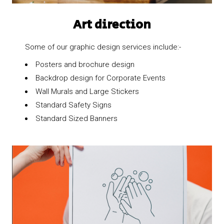
Art direction
Some of our graphic design services include:-
Posters and brochure design
Backdrop design for Corporate Events
Wall Murals and Large Stickers
Standard Safety Signs
Standard Sized Banners