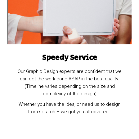
Speedy Service
Our Graphic Design experts are confident that we
can get the work done ASAP in the best quality.
(Timeline varies depending on the size and
complexity of the design)
Whether you have the idea, or need us to design
from scratch – we got you all covered.