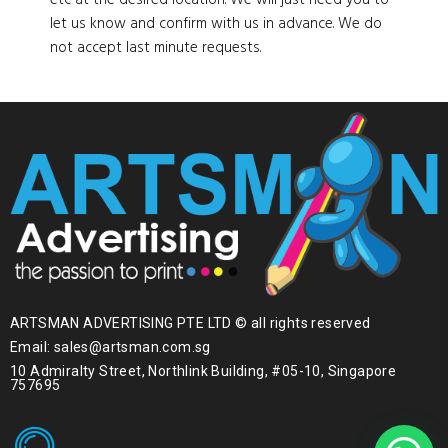
etc at the desired location. We will just need you to
let us know and confirm with us in advance. We do
not accept last minute requests.
ARTSMAN ADVERTISING PTE LTD © all rights reserved
Email: sales@artsman.com.sg
10 Admiralty Street, Northlink Building, #05-10, Singapore
757695