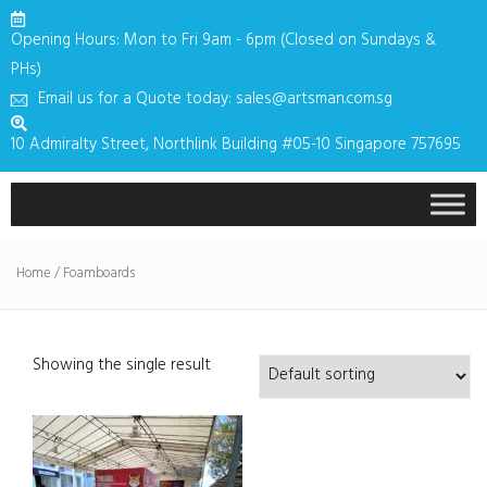
Opening Hours: Mon to Fri 9am - 6pm (Closed on Sundays &
PHs)
Email us for a Quote today: sales@artsman.com.sg
10 Admiralty Street, Northlink Building #05-10 Singapore 757695
Home
/ Foamboards
Showing the single result