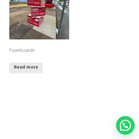
Foamboards
Read more