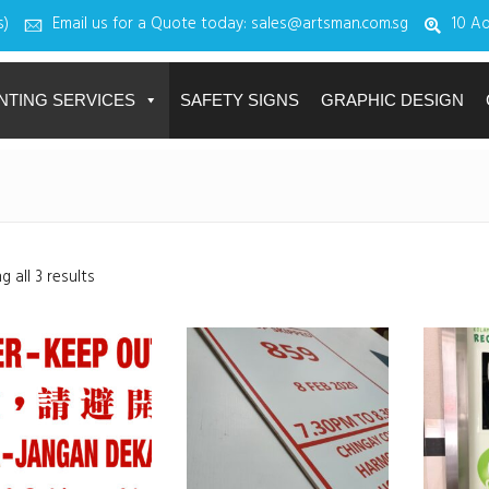
s)
Email us for a Quote today: sales@artsman.com.sg
10 Ad
NTING SERVICES
SAFETY SIGNS
GRAPHIC DESIGN
 all 3 results