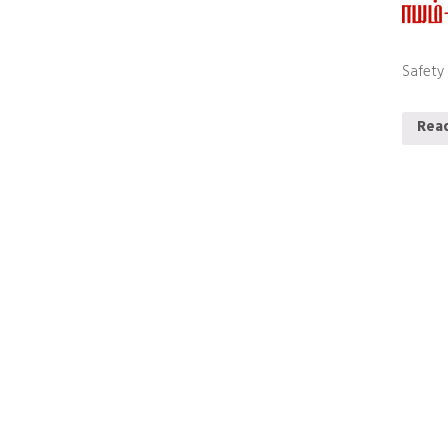
Safety
Rea