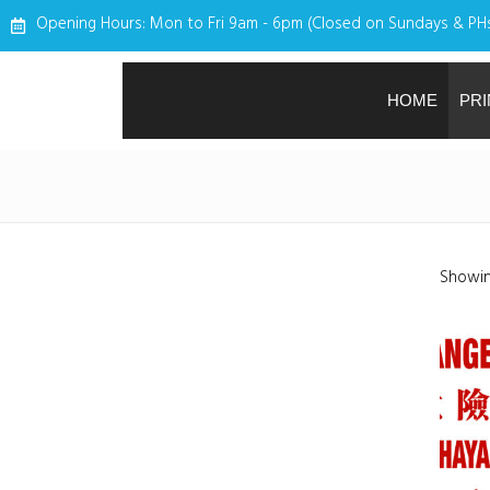
Opening Hours: Mon to Fri 9am - 6pm (Closed on Sundays & PH
HOME
PRI
Showing