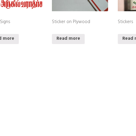
 Signs
Sticker on Plywood
Stickers
d more
Read more
Read 