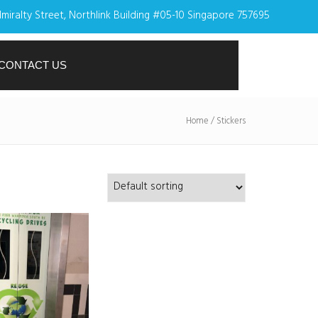
miralty Street, Northlink Building #05-10 Singapore 757695
CONTACT US
Home
/ Stickers