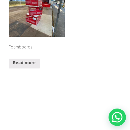
Foamboards
Read more