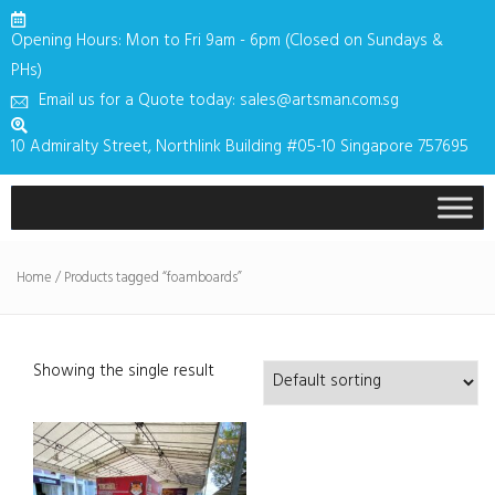
Opening Hours: Mon to Fri 9am - 6pm (Closed on Sundays &
PHs)
Email us for a Quote today: sales@artsman.com.sg
10 Admiralty Street, Northlink Building #05-10 Singapore 757695
Home
/ Products tagged “foamboards”
Showing the single result